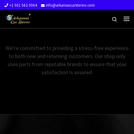
+1 501 562 0064
info@arkansascarstereo.com
Skip to content
Search
Me
We’re committed to providing a stress-free experience
to both new and returning customers. Our shop only
uses parts from reputable brands to ensure that your
satisfaction is assured.