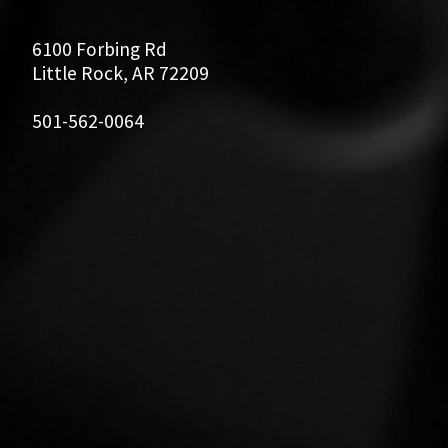
6100 Forbing Rd
Little Rock, AR 72209
501-562-0064