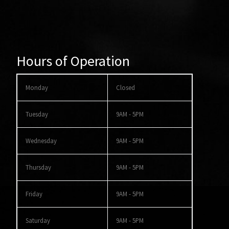
Hours of Operation
Monday
Closed
Tuesday
9AM - 5PM
Wednesday
9AM - 5PM
Thursday
9AM - 5PM
Friday
9AM - 5PM
Saturday
9AM - 5PM