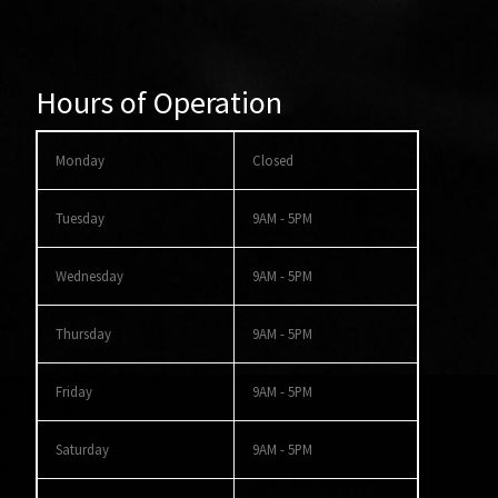
Hours of Operation
Monday
Closed
Tuesday
9AM - 5PM
Wednesday
9AM - 5PM
Thursday
9AM - 5PM
Friday
9AM - 5PM
Saturday
9AM - 5PM