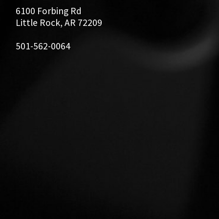
6100 Forbing Rd
Little Rock, AR 72209
501-562-0064