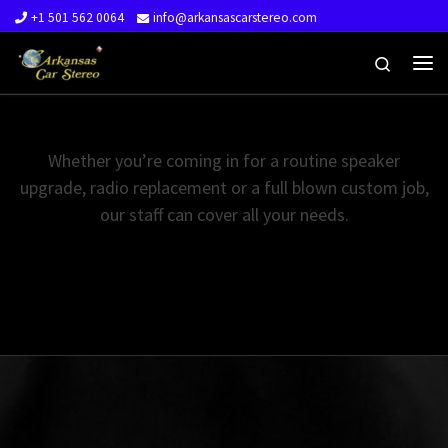
+1 501 562 0064
info@arkansascarstereo.com
Skip to content
Search
Me
Whether you’re coming in for a routine speaker
upgrade, radio replacement or a full blown custom job,
our staff can cover all your needs.